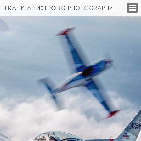
FRANK ARMSTRONG PHOTOGRAPHY