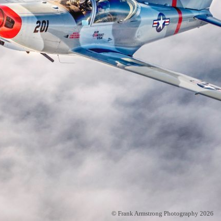
© Frank Armstrong Photography 2026