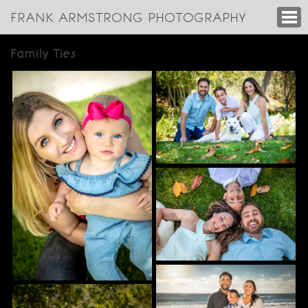
FRANK ARMSTRONG PHOTOGRAPHY
Family Ties