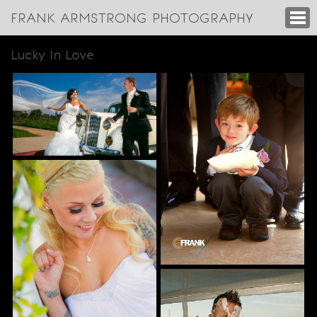
FRANK ARMSTRONG PHOTOGRAPHY
Lucky In Love