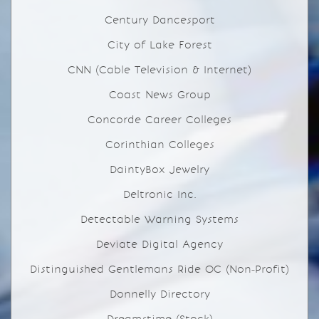
Century Dancesport
City of Lake Forest
CNN (Cable Television & Internet)
Coast News Group
Concorde Career Colleges
Corinthian Colleges
DaintyBox Jewelry
Deltronic Inc.
Detectable Warning Systems
Deviate Digital Agency
Distinguished Gentlemans Ride OC (Non-Profit)
Donnelly Directory