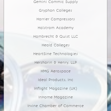
Gemini Commic Supply
Gryphon Colleges
Harrier Compressors
Halstrom Academy
Hambrecht & Quist LLC
Heald Colleges
HeartSine Technologies
Hershorin & Henry, LLP
HMG Aerospace
Ideal Products, Inc
Inflight Magazine (UK)
InHome Magazine
Irvine Chamber of Commerce