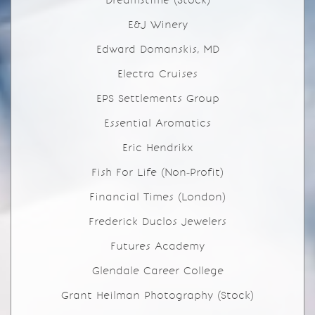
Dreamstime (Stock)
E&J Winery
Edward Domanskis, MD
Electra Cruises
EPS Settlements Group
Essential Aromatics
Eric Hendrikx
Fish For Life (Non-Profit)
Financial Times (London)
Frederick Duclos Jewelers
Futures Academy
Glendale Career College
Grant Heilman Photography (Stock)