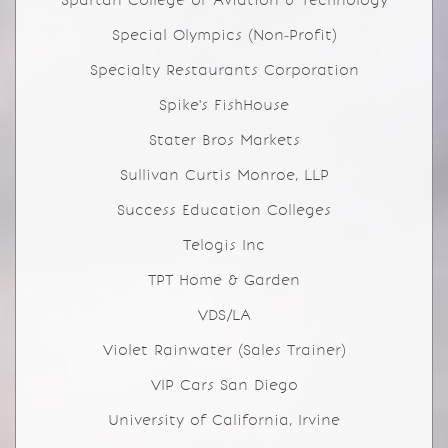
Spartan College of Aviation & Technology
Special Olympics (Non-Profit)
Specialty Restaurants Corporation
Spike's FishHouse
Stater Bros Markets
Sullivan Curtis Monroe, LLP
Success Education Colleges
Telogis Inc
TPT Home & Garden
VDS/LA
Violet Rainwater (Sales Trainer)
VIP Cars San Diego
University of California, Irvine