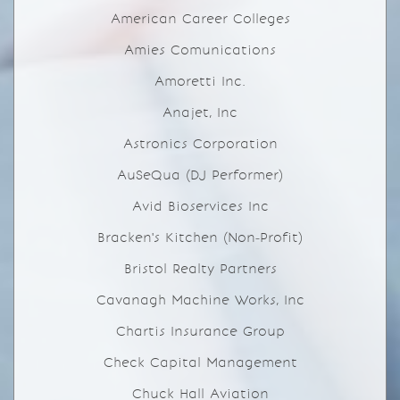
American Career Colleges
Amies Comunications
Amoretti Inc.
Anajet, Inc
Astronics Corporation
AuSeQua (DJ Performer)
Avid Bioservices Inc
Bracken's Kitchen (Non-Profit)
Bristol Realty Partners
Cavanagh Machine Works, Inc
Chartis Insurance Group
Check Capital Management
Chuck Hall Aviation