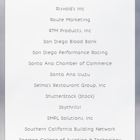
Risvold's Inc
Route Marketing
RTM Products, Inc
San Diego Blood Bank
San Diego Performance Racing
Santa Ana Chamber of Commerce
Santa Ana Isuzu
Selma's Restaurant Group, Inc
ShutterStock (Stock)
Skythrills!
SMPL Solutions, Inc
Southern California Building Network