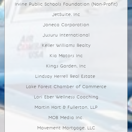
Irvine Public Schools Foundation (Non-Profit)
JetSuite, Inc
Joneca Corporation
Jusuru International
Keller Williams Realty
Kia Motors Inc
Kings Garden, Inc
Lindsay Herrell Real Estate
Lake Forest Chamber of Commerce
Lori Eber Wellness Coaching
Martin Hart & Fullerton, LLP
MOB Media Inc.
Movement Mortgage, LLC