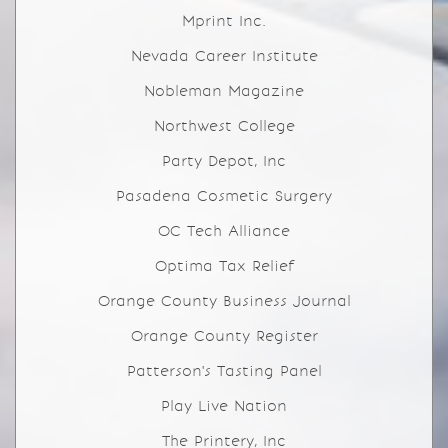
Mprint Inc.
Nevada Career Institute
Nobleman Magazine
Northwest College
Party Depot, Inc
Pasadena Cosmetic Surgery
OC Tech Alliance
Optima Tax Relief
Orange County Business Journal
Orange County Register
Patterson's Tasting Panel
Play Live Nation
The Printery, Inc