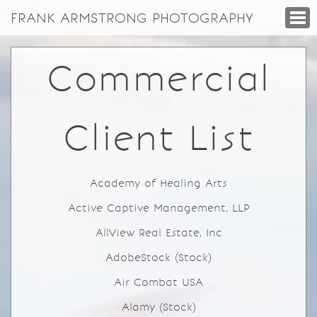
FRANK ARMSTRONG PHOTOGRAPHY
Commercial
Client List
Academy of Healing Arts
Active Captive Management, LLP
AllView Real Estate, Inc
AdobeStock (Stock)
Air Combat USA
Alamy (Stock)