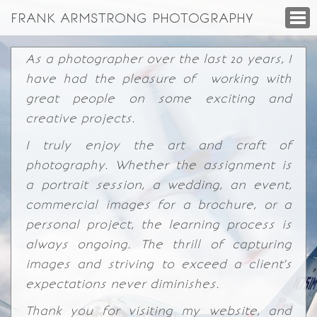
FRANK ARMSTRONG PHOTOGRAPHY
As a photographer over the last 20 years, I
have had the pleasure of working with
great people on some exciting and
creative projects.
I truly enjoy the art and craft of
photography. Whether the assignment is
a portrait session, a wedding, an event,
commercial images for a brochure, or a
personal project, the learning process is
always ongoing. The thrill of capturing
images and striving to exceed a client's
expectations never diminishes.
Thank you for visiting my website, and