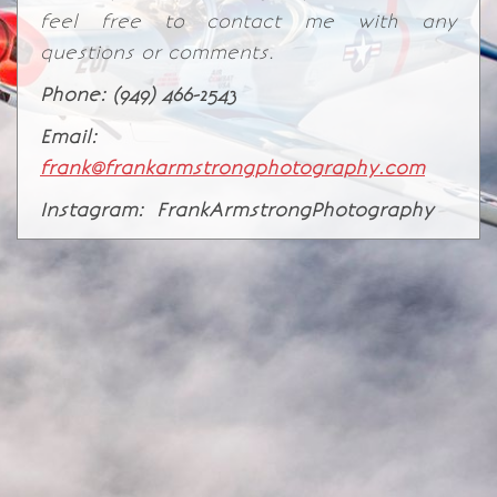
feel free to contact me with any
questions or comments.
Phone: (949) 466-2543
Email:
frank@frankarmstrongphotography.com
Instagram: FrankArmstrongPhotography
© Frank Armstrong Photography 2026